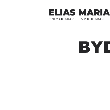
ELIAS MARIA
CINEMATOGRAPHER & PHOTOGRAPHER
BY