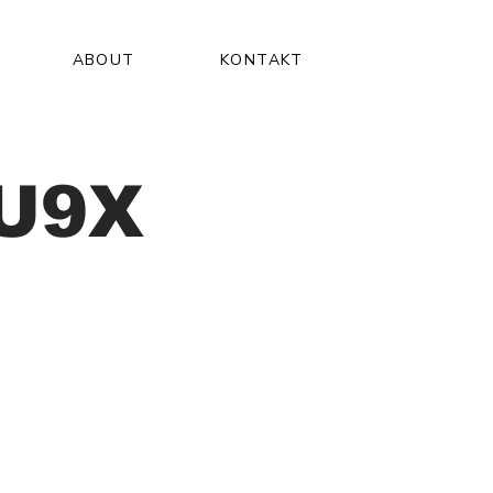
ABOUT
KONTAKT
U9X