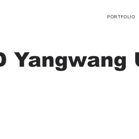
PORTFOLIO
D Yangwang 