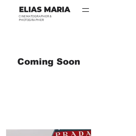
ELIAS MARIA
CINEMATOGRAPHER &
PHOTOGRAPHER
Coming Soon