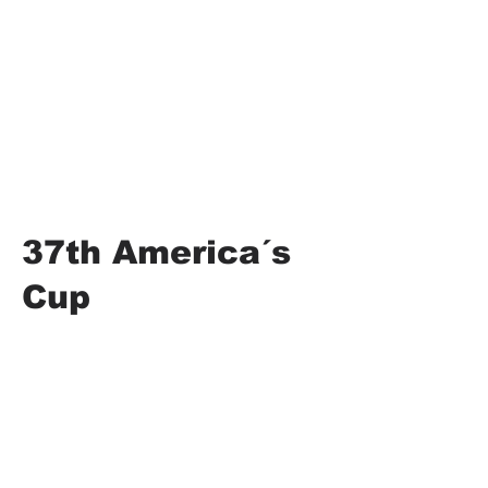
37th America´s
Cup